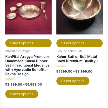
has
has
through
has
has
through
₹5,999.00
₹8,999.0
multiple
multiple
multiple
multiple
variants.
variants.
variants.
variants.
The
The
The
The
options
options
options
options
may
may
may
may
be
be
be
be
chosen
chosen
chosen
chosen
Select options
Select options
on
on
on
on
Affordable Rangle
Bowl or Kahor Bati
the
the
the
the
KahPital Arogya Premium
Kahor Bati or Bell Metal
product
product
product
product
Handmade Kansa Dinner
Bowl (Premium Quality )
Set – Traditional Elegance
page
page
page
page
with Ayurvedic Benefits-
Rated
₹
1,699.00
–
₹
8,999.00
Rekha Design
4.88
out of 5
Select options
Rated
₹
3,999.00
–
₹
5,999.00
5.00
out of 5
Select options