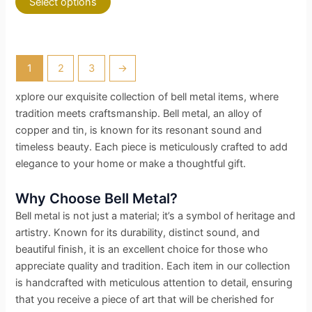
Select options
1
2
3
→
xplore our exquisite collection of bell metal items, where
tradition meets craftsmanship. Bell metal, an alloy of
copper and tin, is known for its resonant sound and
timeless beauty. Each piece is meticulously crafted to add
elegance to your home or make a thoughtful gift.
Why Choose Bell Metal?
Bell metal is not just a material; it’s a symbol of heritage and
artistry. Known for its durability, distinct sound, and
beautiful finish, it is an excellent choice for those who
appreciate quality and tradition. Each item in our collection
is handcrafted with meticulous attention to detail, ensuring
that you receive a piece of art that will be cherished for