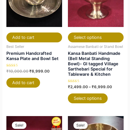
variants.
variants.
The
The
options
options
may
may
be
be
chosen
chosen
Add to cart
Select options
on
on
Best Seller
Assamese Banbati or Stand Bowl
the
the
Premium Handcrafted
Kansa Banbati Handmade
product
product
Kansa Plate and Bowl Set
(Bell Metal Standing
Bowl)- GI tagged Village
page
page
Sarthebari Special for
Rated
₹
10,000.00
₹
6,999.00
Tableware & Kitchen
4.81
out of 5
Add to cart
Rated
₹
2,499.00
–
₹
6,999.00
4.79
out of 5
Select options
Price
Price
This
This
This
This
range:
range:
Sale!
Sale!
product
product
product
product
₹3,999.00
₹1,699.00