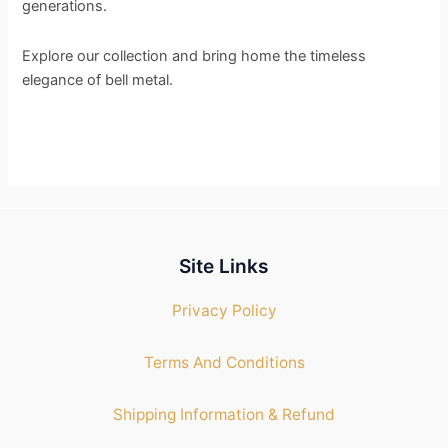
generations.
Explore our collection and bring home the timeless
elegance of bell metal.
Site Links
Privacy Policy
Terms And Conditions
Shipping Information & Refund