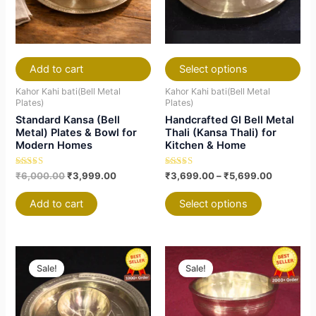
The
The
options
options
may
may
be
be
chosen
chosen
Add to cart
Select options
on
on
Kahor Kahi bati(Bell Metal
Kahor Kahi bati(Bell Metal
the
the
Plates)
Plates)
Standard Kansa (Bell
Handcrafted GI Bell Metal
product
product
Metal) Plates & Bowl for
Thali (Kansa Thali) for
page
page
Modern Homes
Kitchen & Home
Rated
Rated
₹
6,000.00
₹
3,999.00
₹
3,699.00
–
₹
5,699.00
4.79
5.00
out of 5
out of 5
Add to cart
Select options
Original
Current
Price
This
This
price
price
range:
Sale!
Sale!
product
product
was:
is:
₹2,499.0
₹10,000.00.
₹6,999.00.
has
has
through
₹6,999.0
multiple
multiple