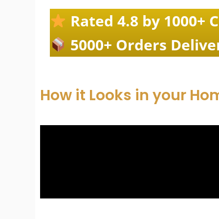
Rated 4.8 by 1000+ 
5000+ Orders Delive
How it Looks in your Ho