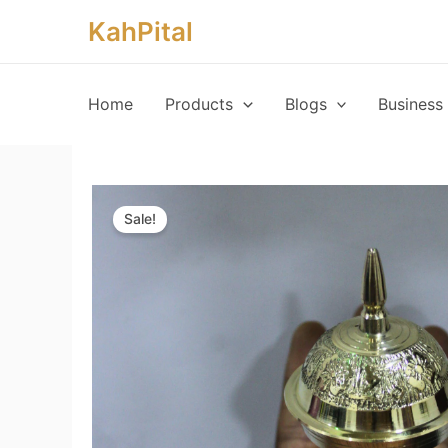
Skip
KahPital
to
content
Home
Products
Blogs
Business 
Sale!