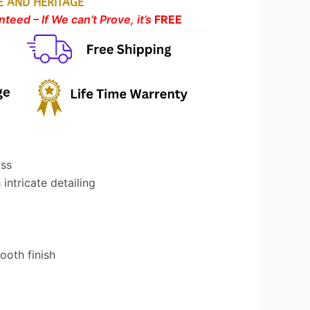
E AND HERITAGE
teed – If We can’t Prove, it’s
FREE
ass
intricate detailing
oth finish