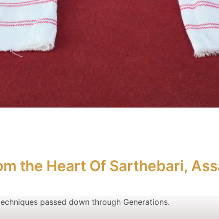
om the Heart Of Sarthebari, As
echniques passed down through Generations.