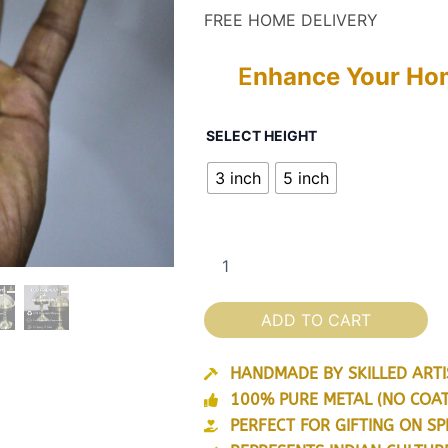
customer
r
FREE HOME DELIVERY
ratings
₹
E
nhance Your Hom
t
Premium
₹
SELECT HEIGHT
Brass
2
3 inch
5 inch
Showpiece
Assamese
Small
Xorai
for
Home
Decor
ADD TO CART
&
Gifting
(Golden)
HANDMADE BY SKILLED ARTIS
quantity
100% PURE METAL (NO COAT
PERFECT FOR GIFTING ON SP