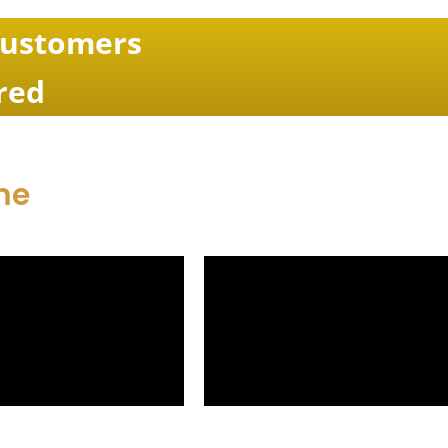
Customers
red
me