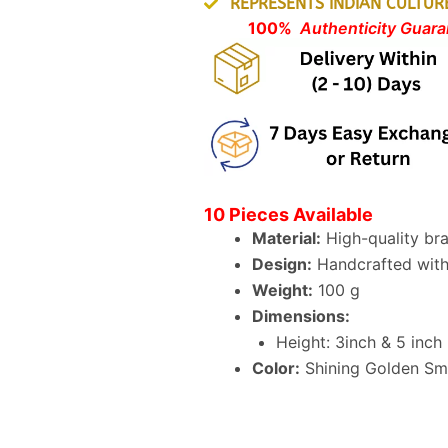
REPRESENTS INDIAN CULTUR
100%
Authenticity Guaran
10 Pieces Available
Material:
High-quality br
Design:
Handcrafted with 
Weight:
100 g
Dimensions:
Height: 3inch & 5 inch
Color:
Shining Golden Smo