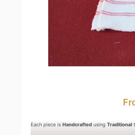
Fr
Each piece is
Handcrafted
using
Traditional
t