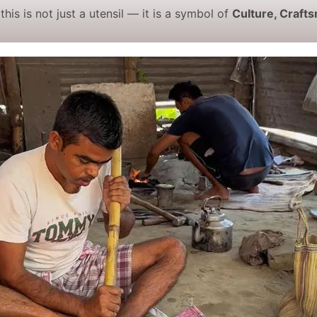
 this is not just a utensil — it is a symbol of
Culture, Craft