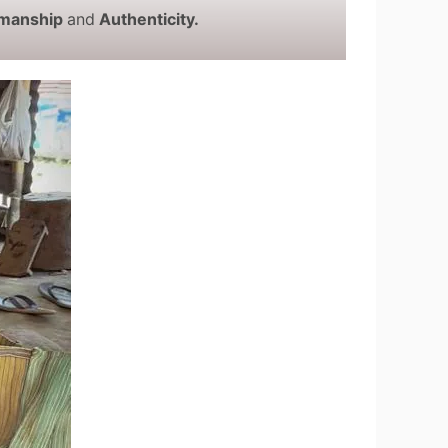
smanship
and
Authenticity.