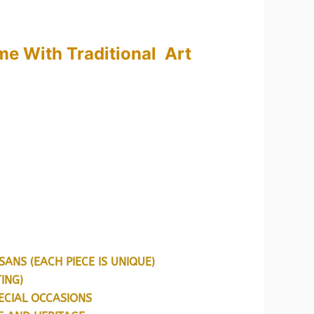
ange:
599.00
e With Traditional Art
hrough
999.00
ANS (EACH PIECE IS UNIQUE)
ING)
ECIAL OCCASIONS