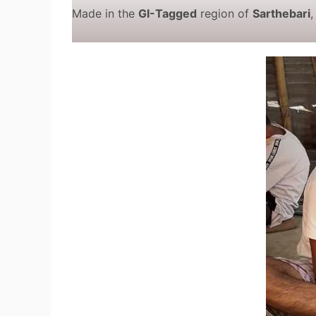
Made in the
GI-Tagged
region of
Sarthebari
,