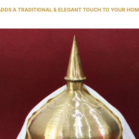
ADDS A TRADITIONAL & ELEGANT TOUCH TO YOUR HOM