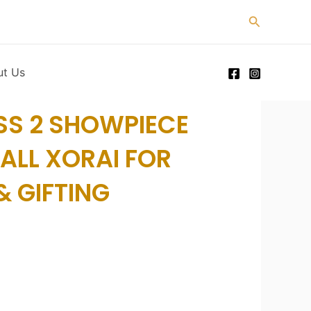
Search
ut Us
SS 2 SHOWPIECE
ALL XORAI FOR
 GIFTING
rice