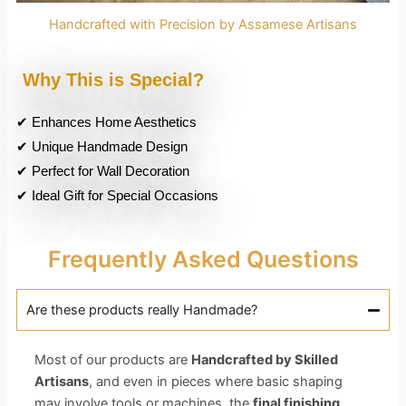
Handcrafted with Precision by Assamese Artisans
Why This is Special?
✔ Enhances Home Aesthetics
✔ Unique Handmade Design
✔ Perfect for Wall Decoration
✔ Ideal Gift for Special Occasions
Frequently Asked Questions
Are these products really Handmade?
Most of our products are
Handcrafted by Skilled
Artisans
, and even in pieces where basic shaping
may involve tools or machines, the
final finishing,