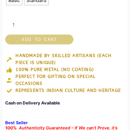
Basic
Standard
kalah)
for
Kitchen
&
Home
Decor
quantity
ADD TO CART
HANDMADE BY SKILLED ARTISANS (EACH
PIECE IS UNIQUE)
100% PURE METAL (NO COATING)
PERFECT FOR GIFTING ON SPECIAL
OCCASIONS
REPRESENTS INDIAN CULTURE AND HERITAGE
Cash on Delivery Available
Best Seller
100%
Authenticity Guaranteed – If We can’t Prove, it’s