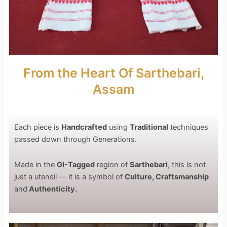
From the Heart Of Sarthebari,
Assam
Each piece is
Handcrafted
using
Traditional
techniques
passed down through Generations.
Made in the
GI-Tagged
region of
Sarthebari
, this is not
just a utensil — it is a symbol of
Culture, Craftsmanship
and
Authenticity.