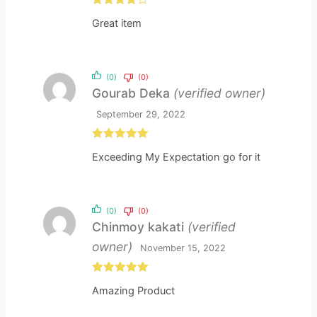
Rated
4
Great item
out of 5
(0)
(0)
Gourab Deka
(verified owner)
September 29, 2022
Rated
5
out
Exceeding My Expectation go for it
of 5
(0)
(0)
Chinmoy kakati
(verified
owner)
November 15, 2022
Rated
5
out
Amazing Product
of 5