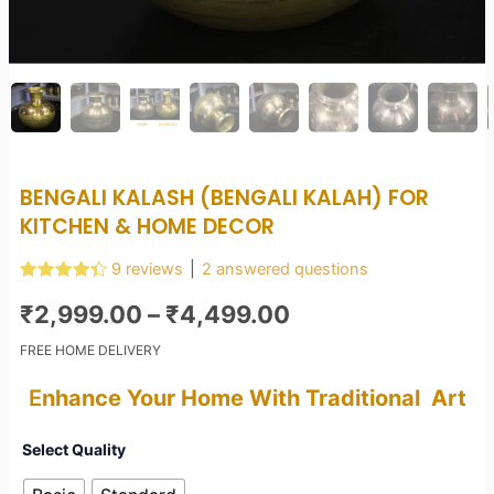
BENGALI KALASH (BENGALI KALAH) FOR
KITCHEN & HOME DECOR
9
reviews
|
2
answered questions
Rated
9
4.44
Price
out of 5
₹
2,999.00
–
₹
4,499.00
based on
customer
range:
FREE HOME DELIVERY
ratings
₹2,999.00
E
nhance Your Home With Traditional Art
through
Bengali
Select Quality
Kalash
₹4,499.00
(Bengali