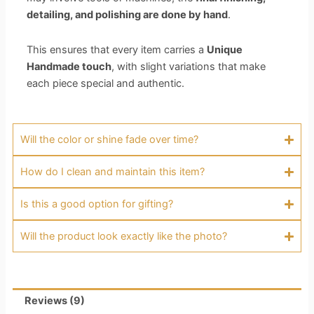
detailing, and polishing are done by hand
.
This ensures that every item carries a
Unique
Handmade touch
, with slight variations that make
each piece special and authentic.
Will the color or shine fade over time?
How do I clean and maintain this item?
Is this a good option for gifting?
Will the product look exactly like the photo?
Reviews (9)