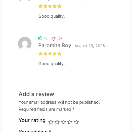
Rated
5
out
Good quality.
of 5
(0)
(0)
Paromita Roy
August 26, 2025
Rated
5
out
Good quality.
of 5
Add a review
Your email address will not be published.
Required fields are marked
*
Your rating
Your review
*