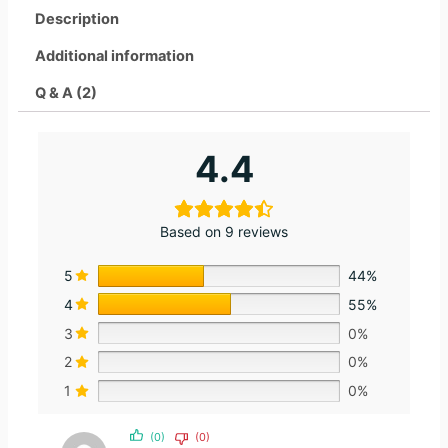
Description
Additional information
Q & A (2)
4.4
Based on 9 reviews
5
44%
4
55%
3
0%
2
0%
1
0%
(0)
(0)