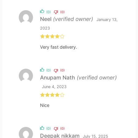
(0)
(0)
Neel
(verified owner)
January 13,
2023
Rated
4
Very fast delivery.
out of 5
(0)
(0)
Anupam Nath
(verified owner)
June 4, 2023
Rated
4
Nice
out of 5
(0)
(0)
Deepak nikkam
July 15, 2025