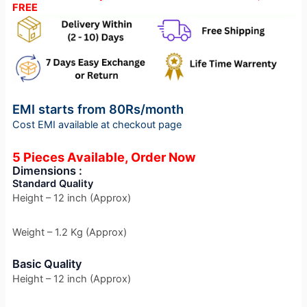
FREE
EMI starts from 80Rs/month
Cost EMI available at checkout page
5 Pieces Available, Order Now
Dimensions :
Standard Quality
Height – 12 inch (Approx)
Weight – 1.2 Kg (Approx)
Basic Quality
Height – 12 inch (Approx)