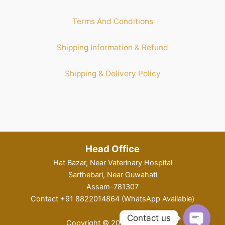
Terms And Conditions
Shipping Information & Refund
Shipping & Delivery Policy
Head Office
Hat Bazar, Near Vaterinary Hospital
Sarthebari, Near Guwahati
Assam-781307
Contact +91 8822014864 (WhatsApp Available)
Contact us
Copyright © 2026 KahPital