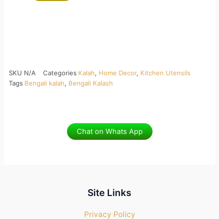
SKU
N/A
Categories
Kalah
,
Home Decor
,
Kitchen Utensils
Tags
Bengali kalah
,
Bengali Kalash
Chat on Whats App
Site Links
Privacy Policy