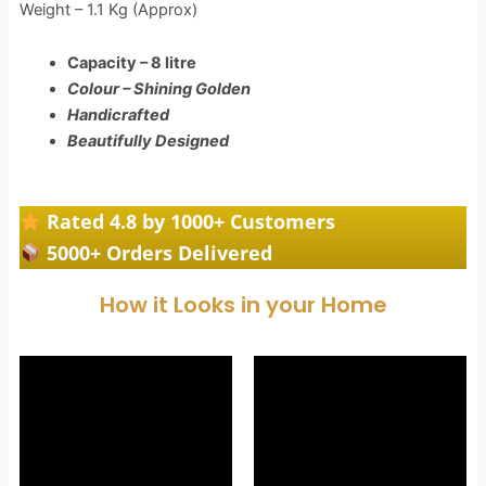
Weight – 1.1 Kg (Approx)
Capacity – 8 litre
Colour – Shining Golden
Handicrafted
Beautifully Designed
Rated 4.8 by 1000+ Customers
5000+ Orders Delivered
How it Looks in your Home