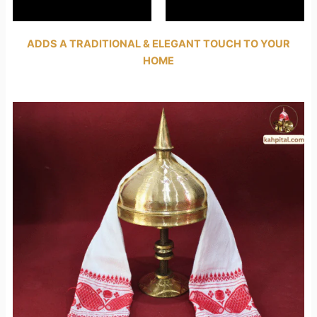
ADDS A TRADITIONAL & ELEGANT TOUCH TO YOUR
HOME