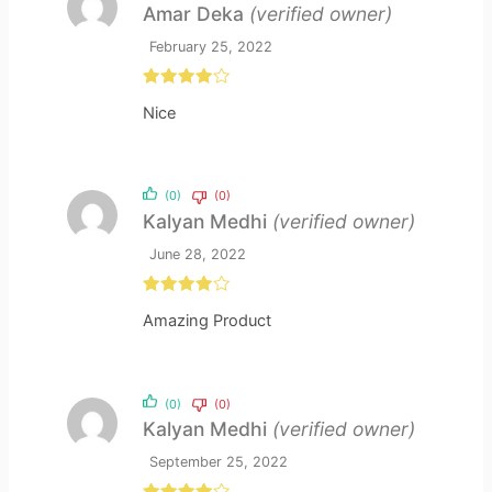
Amar Deka
(verified owner)
February 25, 2022
Rated
4
Nice
out of 5
(0)
(0)
Kalyan Medhi
(verified owner)
June 28, 2022
Rated
4
Amazing Product
out of 5
(0)
(0)
Kalyan Medhi
(verified owner)
September 25, 2022