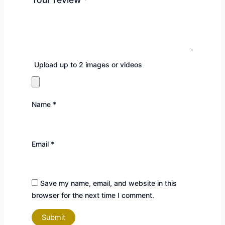
Upload up to 2 images or videos
Name
*
Email
*
Save my name, email, and website in this
browser for the next time I comment.