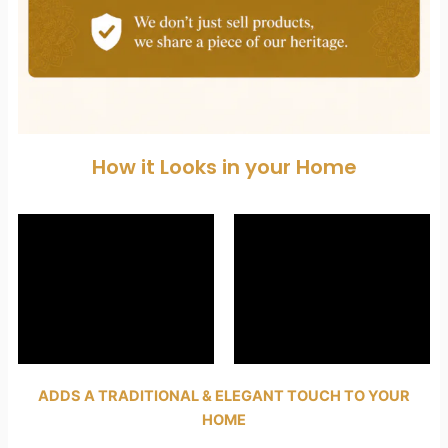
How it Looks in your Home
ADDS A TRADITIONAL & ELEGANT TOUCH TO YOUR
HOME