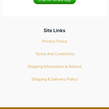
Chat on Whats App
Site Links
Privacy Policy
Terms And Conditions
Shipping Information & Refund
Shipping & Delivery Policy