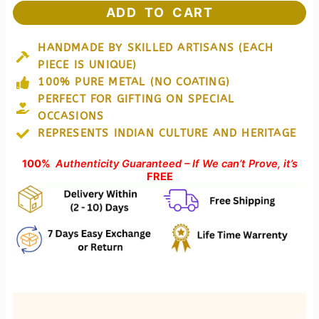
Rhino
ADD TO CART
Perfect
for
HANDMADE BY SKILLED ARTISANS (EACH
Homedecor
PIECE IS UNIQUE)
&
Gifting
100% PURE METAL (NO COATING)
quantity
PERFECT FOR GIFTING ON SPECIAL
OCCASIONS
REPRESENTS INDIAN CULTURE AND HERITAGE
100%
Authenticity Guaranteed – If We can’t Prove, it’s
FREE