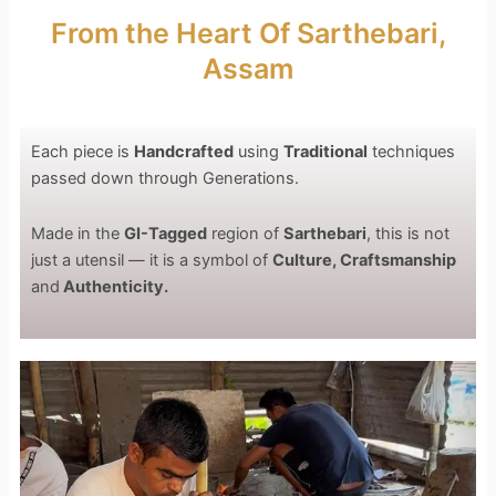
From the Heart Of Sarthebari,
Assam
Each piece is
Handcrafted
using
Traditional
techniques
passed down through Generations.
Made in the
GI-Tagged
region of
Sarthebari
, this is not
just a utensil — it is a symbol of
Culture, Craftsmanship
and
Authenticity.