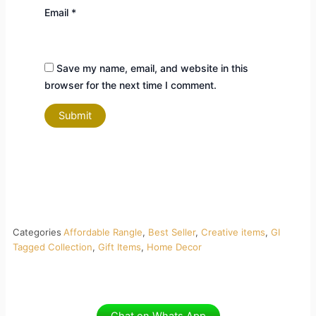
Email
*
Save my name, email, and website in this
browser for the next time I comment.
Categories
Affordable Rangle
,
Best Seller
,
Creative items
,
GI
Tagged Collection
,
Gift Items
,
Home Decor