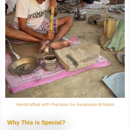
Handcrafted with Precision by Assamese Artisans
Why This is Special?