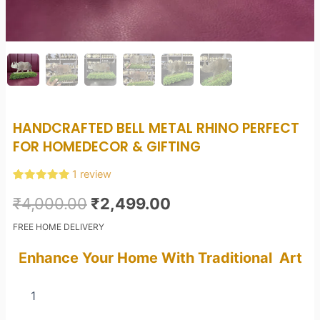
HANDCRAFTED BELL METAL RHINO PERFECT
FOR HOMEDECOR & GIFTING
1
review
Rated
1
5.00
Original
Current
out of 5
₹
4,000.00
₹
2,499.00
based on
customer
price
price
FREE HOME DELIVERY
rating
was:
is:
E
nhance Your Home With Traditional Art
₹4,000.00.
₹2,499.00.
Handcrafted
Bell
Metal