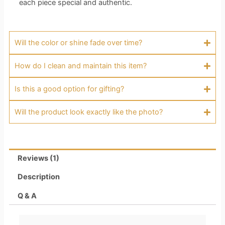
each piece special and authentic.
Will the color or shine fade over time?
How do I clean and maintain this item?
Is this a good option for gifting?
Will the product look exactly like the photo?
Reviews (1)
Description
Q & A