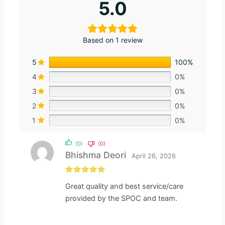
5.0
Based on 1 review
5
100%
4
0%
3
0%
2
0%
1
0%
(0)
(0)
Bhishma Deori
April 26, 2026
Rated
5
out
Great quality and best service/care
of 5
provided by the SPOC and team.