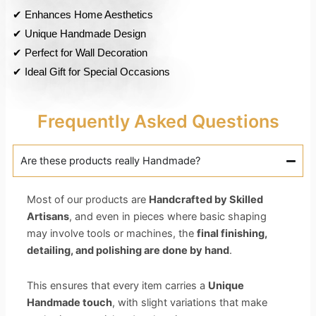
✔ Enhances Home Aesthetics
✔ Unique Handmade Design
✔ Perfect for Wall Decoration
✔ Ideal Gift for Special Occasions
Frequently Asked Questions
Are these products really Handmade?
Most of our products are
Handcrafted by Skilled
Artisans
, and even in pieces where basic shaping
may involve tools or machines, the
final finishing,
detailing, and polishing are done by hand
.
This ensures that every item carries a
Unique
Handmade touch
, with slight variations that make