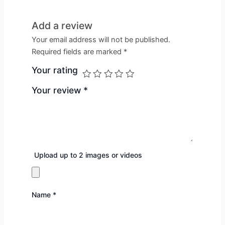
Add a review
Your email address will not be published.
Required fields are marked
*
Your rating
Your review
*
Upload up to 2 images or videos
Name
*