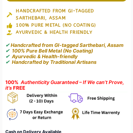
GI
Tagged
HANDCRAFTED FROM GI-TAGGED
Sarthebari
SARTHEBARI, ASSAM
Bell
Metal
100% PURE METAL (NO COATING)
Plate
AYURVEDIC & HEALTH FRIENDLY
(Kahor
Kahi)
✔
Handcrafted from GI-tagged Sarthebari, Assam
–
✔
100% Pure Bell Metal (No Coating)
A
✔
Ayurvedic & Health-friendly
Legacy
✔
Handcrafted by Traditional Artisans
of
Assamese
Craftsmanship
100%
Authenticity Guaranteed – If We can’t Prove,
quantity
it’s
FREE
Cash on Delivery Available