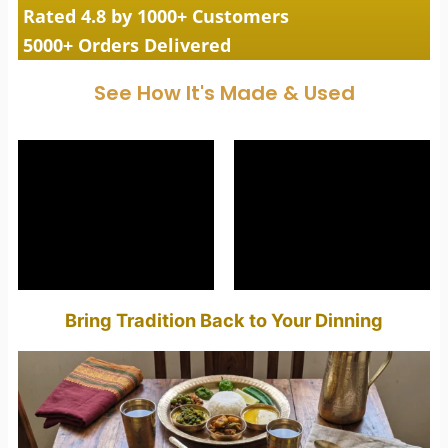
Rated 4.8 by 1000+ Customers
5000+ Orders Delivered
See How It's Made & Used
Bring Tradition Back to Your Dinning