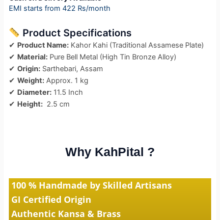
EMI starts from 422 Rs/month
Product Specifications
✔
Product Name:
Kahor Kahi (Traditional Assamese Plate)
✔
Material:
Pure Bell Metal (High Tin Bronze Alloy)
✔
Origin:
Sarthebari, Assam
✔
Weight:
Approx. 1 kg
✔
Diameter:
11.5 Inch
✔
Height:
2.5 cm
Why KahPital ?
100 % Handmade by Skilled Artisans
GI Certified Origin
Authentic Kansa & Brass