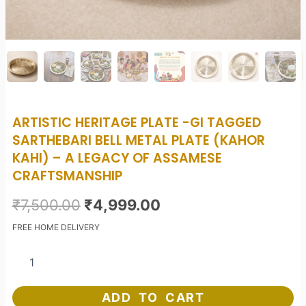
ARTISTIC HERITAGE PLATE -GI TAGGED
SARTHEBARI BELL METAL PLATE (KAHOR
KAHI) – A LEGACY OF ASSAMESE
CRAFTSMANSHIP
Original
Current
₹
7,500.00
₹
4,999.00
price
price
FREE HOME DELIVERY
was:
is:
Artistic
Heritage
₹7,500.00.
₹4,999.00.
Plate
-
ADD TO CART