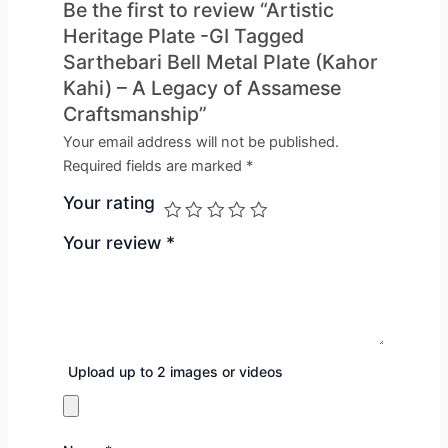
Be the first to review “Artistic
Heritage Plate -GI Tagged
Sarthebari Bell Metal Plate (Kahor
Kahi) – A Legacy of Assamese
Craftsmanship”
Your email address will not be published.
Required fields are marked
*
Your rating
Your review
*
Upload up to 2 images or videos