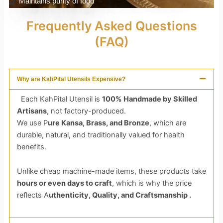
Maintains purity of food
Frequently Asked Questions
(FAQ)
Why are KahPital Utensils Expensive?
Each KahPital Utensil is
100% Handmade by Skilled
Artisans
, not factory-produced.
We use P
ure Kansa, Brass, and Bronze
, which are
durable, natural, and traditionally valued for health
benefits.
Unlike cheap machine-made items, these products take
hours or even days to craft
, which is why the price
reflects A
uthenticity, Quality, and Craftsmanship .