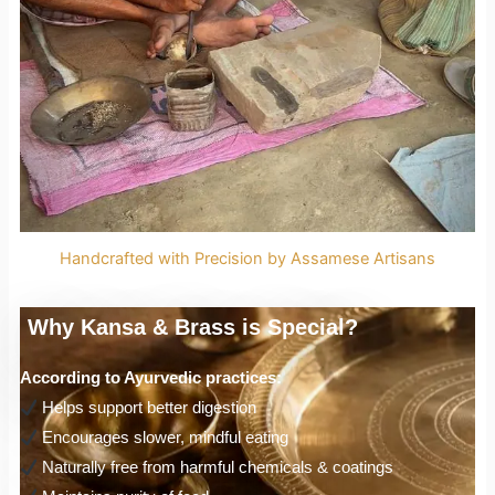
Handcrafted with Precision by Assamese Artisans
Why Kansa & Brass is Special?
According to Ayurvedic practices:
Helps support better digestion
Encourages slower, mindful eating
Naturally free from harmful chemicals & coatings