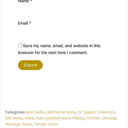
Name
*
Email
*
Save my name, email, and website in this
browser for the next time I comment.
Categories
Best Seller
,
Bell Metal Items
,
GI Tagged Collection
,
Gift Items
,
Kahor Kahi bati(Bell Metal Plates)
,
Kitchen Utensils
,
Marriage items
,
Temple items