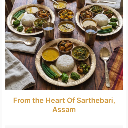
From the Heart Of Sarthebari,
Assam