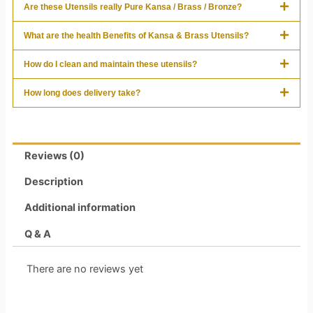
Are these Utensils really Pure Kansa / Brass / Bronze?
What are the health Benefits of Kansa & Brass Utensils?
How do I clean and maintain these utensils?
How long does delivery take?
Reviews (0)
Description
Additional information
Q & A
There are no reviews yet