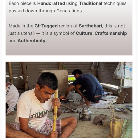
Each piece is
Handcrafted
using
Traditional
techniques
passed down through Generations.
Made in the
GI-Tagged
region of
Sarthebari
, this is not
just a utensil — it is a symbol of
Culture, Craftsmanship
and
Authenticity.