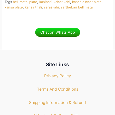
Tags
bell metal plate
,
kahibati
,
kahor kahi
,
kansa dinner plate
,
kansa plate
,
kansa thali
,
saraskahi
,
sarthebari bell metal
Chat on Whats App
Site Links
Privacy Policy
Terms And Conditions
Shipping Information & Refund